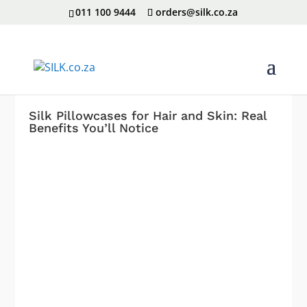
011 100 9444
orders@silk.co.za
Silk Pillowcases for Hair and Skin: Real
Benefits You’ll Notice