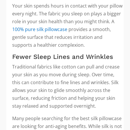
Your skin spends hours in contact with your pillow
every night. The fabric you sleep on plays a bigger
role in your skin health than you might think. A
100% pure silk pillowcase
provides a smooth,
gentle surface that reduces irritation and
supports a healthier complexion.
Fewer Sleep Lines and Wrinkles
Traditional fabrics like cotton can pull and crease
your skin as you move during sleep. Over time,
this can contribute to fine lines and wrinkles. Silk
allows your skin to glide smoothly across the
surface, reducing friction and helping your skin
stay relaxed and supported overnight.
Many people searching for the best silk pillowcase
are looking for anti-aging benefits. While silk is not