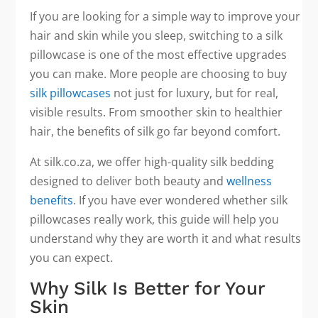
If you are looking for a simple way to improve your
hair and skin while you sleep, switching to a silk
pillowcase is one of the most effective upgrades
you can make. More people are choosing to buy
silk pillowcases
not just for luxury, but for real,
visible results. From smoother skin to healthier
hair, the benefits of silk go far beyond comfort.
At silk.co.za, we offer high-quality silk bedding
designed to deliver both beauty and
wellness
benefits
. If you have ever wondered whether silk
pillowcases really work, this guide will help you
understand why they are worth it and what results
you can expect.
Why Silk Is Better for Your
Skin