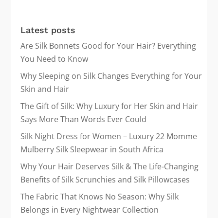
products
Latest posts
Are Silk Bonnets Good for Your Hair? Everything
You Need to Know
Why Sleeping on Silk Changes Everything for Your
Skin and Hair
The Gift of Silk: Why Luxury for Her Skin and Hair
Says More Than Words Ever Could
Silk Night Dress for Women – Luxury 22 Momme
Mulberry Silk Sleepwear in South Africa
Why Your Hair Deserves Silk & The Life-Changing
Benefits of Silk Scrunchies and Silk Pillowcases
The Fabric That Knows No Season: Why Silk
Belongs in Every Nightwear Collection