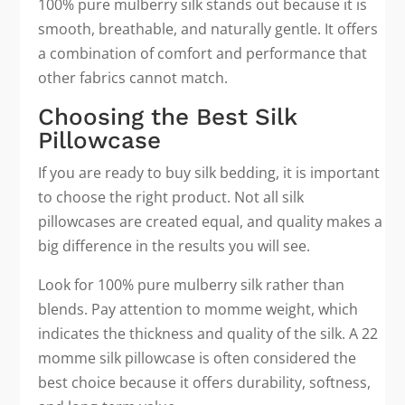
100% pure mulberry silk stands out because it is
smooth, breathable, and naturally gentle. It offers
a combination of comfort and performance that
other fabrics cannot match.
Choosing the Best Silk
Pillowcase
If you are ready to buy silk bedding, it is important
to choose the right product. Not all silk
pillowcases are created equal, and quality makes a
big difference in the results you will see.
Look for 100% pure mulberry silk rather than
blends. Pay attention to momme weight, which
indicates the thickness and quality of the silk. A 22
momme silk pillowcase is often considered the
best choice because it offers durability, softness,