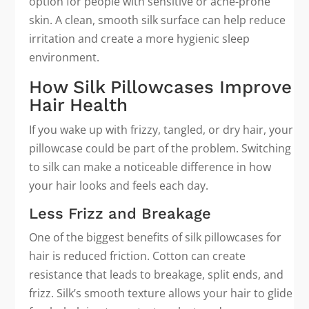
option for people with sensitive or acne-prone
skin. A clean, smooth silk surface can help reduce
irritation and create a more hygienic sleep
environment.
How Silk Pillowcases Improve
Hair Health
If you wake up with frizzy, tangled, or dry hair, your
pillowcase could be part of the problem. Switching
to silk can make a noticeable difference in how
your hair looks and feels each day.
Less Frizz and Breakage
One of the biggest benefits of silk pillowcases for
hair is reduced friction. Cotton can create
resistance that leads to breakage, split ends, and
frizz. Silk’s smooth texture allows your hair to glide