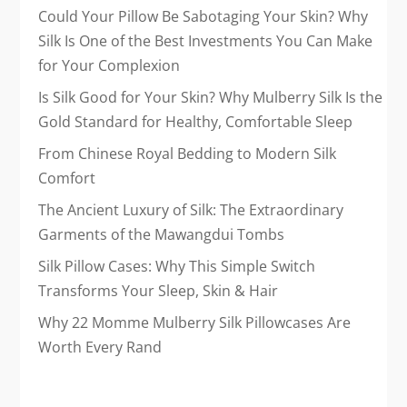
Could Your Pillow Be Sabotaging Your Skin? Why
Silk Is One of the Best Investments You Can Make
for Your Complexion
Is Silk Good for Your Skin? Why Mulberry Silk Is the
Gold Standard for Healthy, Comfortable Sleep
From Chinese Royal Bedding to Modern Silk
Comfort
The Ancient Luxury of Silk: The Extraordinary
Garments of the Mawangdui Tombs
Silk Pillow Cases: Why This Simple Switch
Transforms Your Sleep, Skin & Hair
Why 22 Momme Mulberry Silk Pillowcases Are
Worth Every Rand