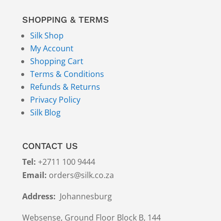
SHOPPING & TERMS
Silk Shop
My Account
Shopping Cart
Terms & Conditions
Refunds & Returns
Privacy Policy
Silk Blog
CONTACT US
Tel:
+2711 100 9444
Email:
orders@silk.co.za
Address:
Johannesburg
Websense, Ground Floor Block B, 144