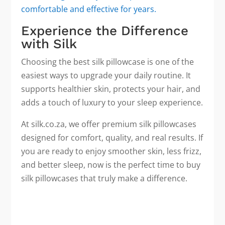
comfortable and effective for years.
Experience the Difference
with Silk
Choosing the best silk pillowcase is one of the
easiest ways to upgrade your daily routine. It
supports healthier skin, protects your hair, and
adds a touch of luxury to your sleep experience.
At silk.co.za, we offer premium silk pillowcases
designed for comfort, quality, and real results. If
you are ready to enjoy smoother skin, less frizz,
and better sleep, now is the perfect time to buy
silk pillowcases that truly make a difference.