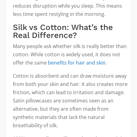
reduces disruption while you sleep. This means
less time spent restyling in the morning.
Silk vs Cotton: What’s the
Real Difference?
Many people ask whether silk is really better than
cotton. While cotton is widely used, it does not
offer the same
benefits for hair and skin
.
Cotton is absorbent and can draw moisture away
from both your skin and hair. It also creates more
friction, which can lead to irritation and damage.
Satin pillowcases are sometimes seen as an
alternative, but they are often made from
synthetic materials that lack the natural
breathability of silk.