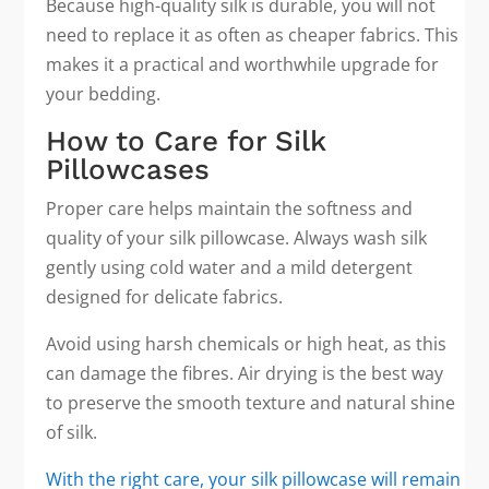
Because high-quality silk is durable, you will not
need to replace it as often as cheaper fabrics. This
makes it a practical and worthwhile upgrade for
your bedding.
How to Care for Silk
Pillowcases
Proper care helps maintain the softness and
quality of your silk pillowcase. Always wash silk
gently using cold water and a mild detergent
designed for delicate fabrics.
Avoid using harsh chemicals or high heat, as this
can damage the fibres. Air drying is the best way
to preserve the smooth texture and natural shine
of silk.
With the right care, your silk pillowcase will remain