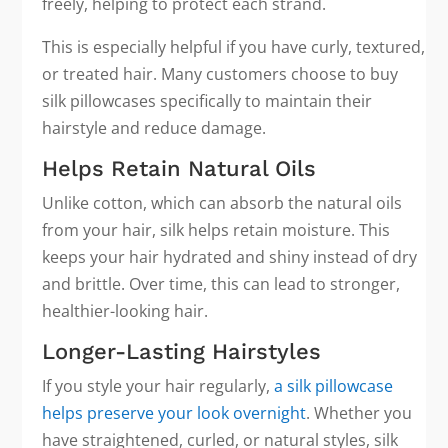
freely, helping to protect each strand.
This is especially helpful if you have curly, textured,
or treated hair. Many customers choose to buy
silk pillowcases specifically to maintain their
hairstyle and reduce damage.
Helps Retain Natural Oils
Unlike cotton, which can absorb the natural oils
from your hair, silk helps retain moisture. This
keeps your hair hydrated and shiny instead of dry
and brittle. Over time, this can lead to stronger,
healthier-looking hair.
Longer-Lasting Hairstyles
If you style your hair regularly,
a silk pillowcase
helps preserve your look overnight
. Whether you
have straightened, curled, or natural styles, silk