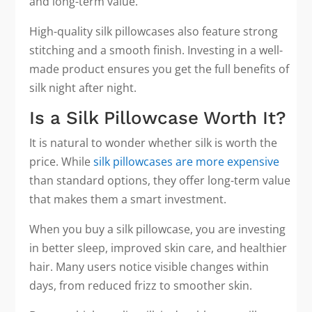
and long-term value.
High-quality silk pillowcases also feature strong
stitching and a smooth finish. Investing in a well-
made product ensures you get the full benefits of
silk night after night.
Is a Silk Pillowcase Worth It?
It is natural to wonder whether silk is worth the
price. While
silk pillowcases are more expensive
than standard options, they offer long-term value
that makes them a smart investment.
When you buy a silk pillowcase, you are investing
in better sleep, improved skin care, and healthier
hair. Many users notice visible changes within
days, from reduced frizz to smoother skin.