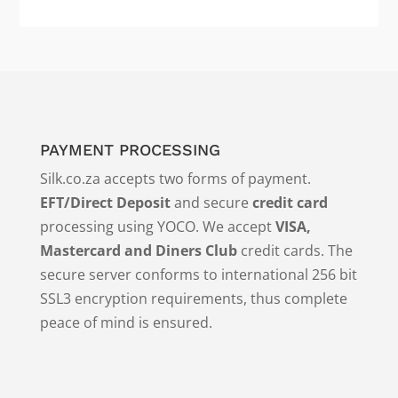
PAYMENT PROCESSING
Silk.co.za accepts two forms of payment.
EFT/Direct Deposit
and secure
credit card
processing using YOCO. We accept
VISA,
Mastercard and Diners Club
credit cards. The
secure server conforms to international 256 bit
SSL3 encryption requirements, thus complete
peace of mind is ensured.