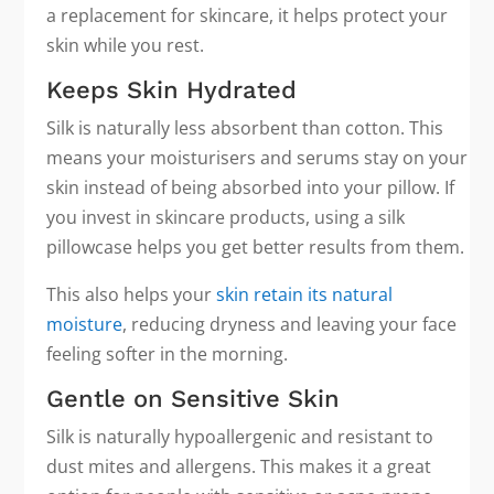
a replacement for skincare, it helps protect your
skin while you rest.
Keeps Skin Hydrated
Silk is naturally less absorbent than cotton. This
means your moisturisers and serums stay on your
skin instead of being absorbed into your pillow. If
you invest in skincare products, using a silk
pillowcase helps you get better results from them.
This also helps your
skin retain its natural
moisture
, reducing dryness and leaving your face
feeling softer in the morning.
Gentle on Sensitive Skin
Silk is naturally hypoallergenic and resistant to
dust mites and allergens. This makes it a great