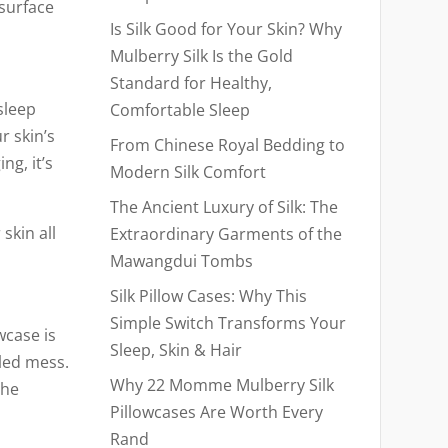
 surface
Is Silk Good for Your Skin? Why
Mulberry Silk Is the Gold
Standard for Healthy,
sleep
Comfortable Sleep
r skin’s
From Chinese Royal Bedding to
ng, it’s
Modern Silk Comfort
The Ancient Luxury of Silk: The
skin all
Extraordinary Garments of the
Mawangdui Tombs
Silk Pillow Cases: Why This
Simple Switch Transforms Your
wcase is
Sleep, Skin & Hair
gled mess.
Why 22 Momme Mulberry Silk
the
Pillowcases Are Worth Every
Rand