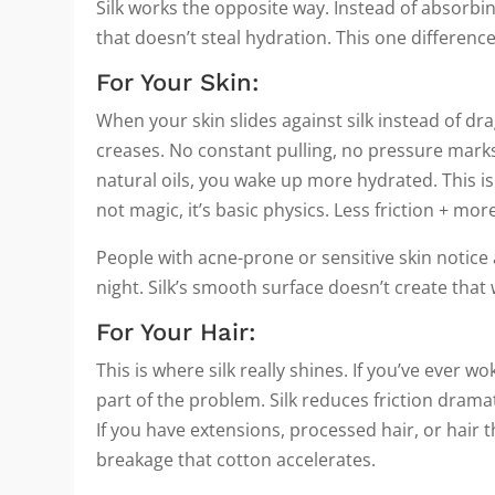
Silk works the opposite way. Instead of absorbin
that doesn’t steal hydration. This one difference
For Your Skin:
When your skin slides against silk instead of dra
creases. No constant pulling, no pressure marks 
natural oils, you wake up more hydrated. This is
not magic, it’s basic physics. Less friction + mo
People with acne-prone or sensitive skin notice a
night. Silk’s smooth surface doesn’t create tha
For Your Hair:
This is where silk really shines. If you’ve ever w
part of the problem. Silk reduces friction dramat
If you have extensions, processed hair, or hair th
breakage that cotton accelerates.