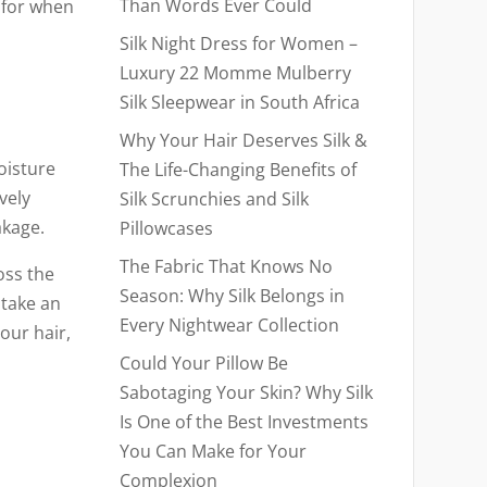
Than Words Ever Could
 for when
Silk Night Dress for Women –
Luxury 22 Momme Mulberry
Silk Sleepwear in South Africa
Why Your Hair Deserves Silk &
oisture
The Life-Changing Benefits of
vely
Silk Scrunchies and Silk
akage.
Pillowcases
The Fabric That Knows No
oss the
Season: Why Silk Belongs in
 take an
Every Nightwear Collection
our hair,
Could Your Pillow Be
Sabotaging Your Skin? Why Silk
Is One of the Best Investments
You Can Make for Your
Complexion