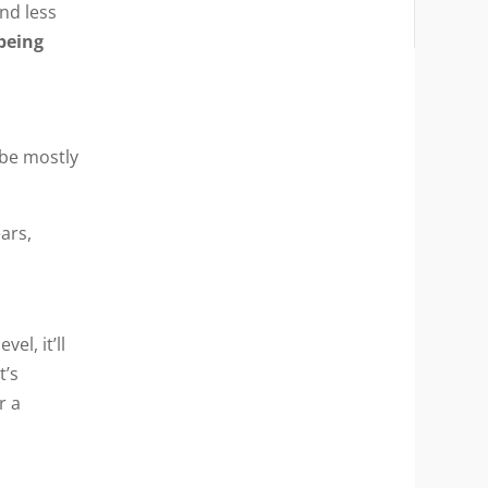
nd less
 being
 be mostly
ears,
l, it’ll
t’s
r a