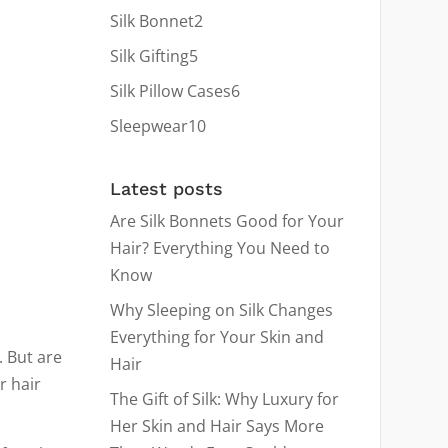
products
2
Silk Bonnet
2
products
5
Silk Gifting
5
products
6
Silk Pillow Cases
6
products
10
Sleepwear
10
products
Latest posts
Are Silk Bonnets Good for Your
Hair? Everything You Need to
Know
Why Sleeping on Silk Changes
Everything for Your Skin and
 But are
Hair
r hair
The Gift of Silk: Why Luxury for
Her Skin and Hair Says More