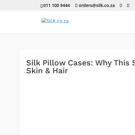
011 100 9444
orders@silk.co.za
Silk Pillow Cases: Why This
Skin & Hair