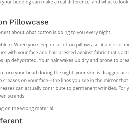
 your bedding can make a real difference, and what to look
on Pillowcase
honest about what cotton is doing to you every night.
oblem. When you sleep on a cotton pillowcase, it absorbs m
rs with your face and hair pressed against fabric that’s acti
es up dehydrated. Your hair wakes up dry and prone to bre
you turn your head during the night, your skin is dragged acr
eep creases on your face—the lines you see in the mirror that
reases can actually contribute to permanent wrinkles. For y
oken strands.
ping on the wrong material.
fferent