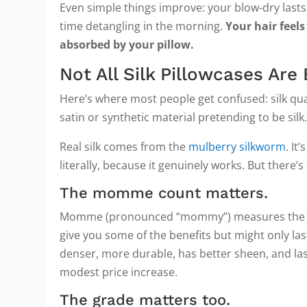
Even simple things improve: your blow-dry lasts
time detangling in the morning.
Your hair feels
absorbed by your pillow.
Not All Silk Pillowcases Are
Here’s where most people get confused: silk qual
satin or synthetic material pretending to be silk
Real silk comes from the
mulberry silkworm
. It
literally, because it genuinely works. But there’s
The momme count matters.
Momme (pronounced “mommy”) measures the weight
give you some of the benefits but might only las
denser, more durable, has better sheen, and last
modest price increase.
The grade matters too.