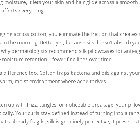
g moisture, it lets your skin and hair glide across a smooth
 affects everything.
gging across cotton, you eliminate the friction that creates 
in the morning. Better yet, because silk doesn’t absorb you
 why dermatologists recommend silk pillowcases for anti-agi
re moisture retention = fewer fine lines over time.
 difference too. Cotton traps bacteria and oils against your 
t warm, moist environment where acne thrives.
oken up with frizz, tangles, or noticeable breakage, your pillo
ically. Your curls stay defined instead of turning into a tan
at’s already fragile, silk is genuinely protective, it prevents 