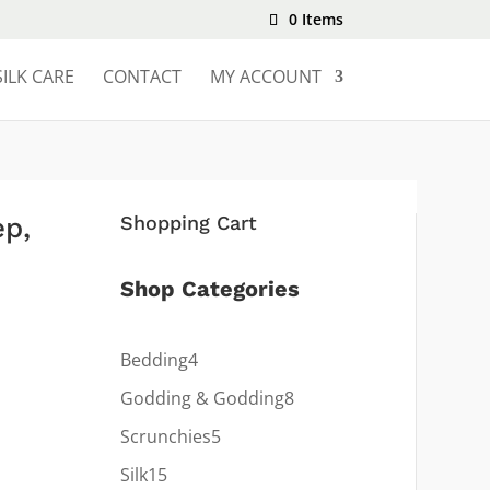
0 Items
SILK CARE
CONTACT
MY ACCOUNT
ep,
Shopping Cart
Shop Categories
4
Bedding
4
products
8
Godding & Godding
8
products
5
Scrunchies
5
products
15
Silk
15