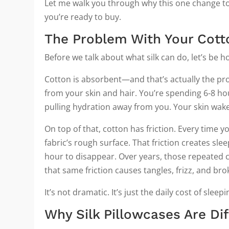
Let me walk you through why this one change to
you’re ready to buy.
The Problem With Your Cott
Before we talk about what silk can do, let’s be 
Cotton is absorbent—and that’s actually the pr
from your skin and hair. You’re spending 6-8 hou
pulling hydration away from you. Your skin wak
On top of that, cotton has friction. Every time 
fabric’s rough surface. That friction creates sl
hour to disappear. Over years, those repeated c
that same friction causes tangles, frizz, and br
It’s not dramatic. It’s just the daily cost of slee
Why Silk Pillowcases Are Di