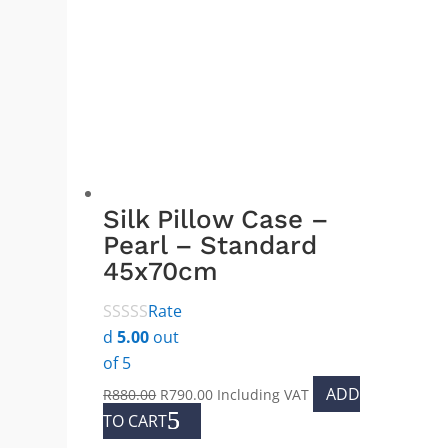
The
options
may
be
chosen
on
the
product
Silk Pillow Case –
page
Pearl – Standard
45x70cm
Rate
d
5.00
out
of 5
Original
Current
ADD
R
880.00
R
790.00
Including VAT
price
price
TO CART
was:
is: