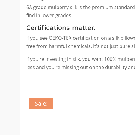
6A grade mulberry silk is the premium standard.
find in lower grades.
Certifications matter.
If you see OEKO-TEX certification on a silk pill
free from harmful chemicals. It’s not just pure silk
If you’re investing in silk, you want 100% mulb
less and you’re missing out on the durability an
Sale!
Sale!
Sale!