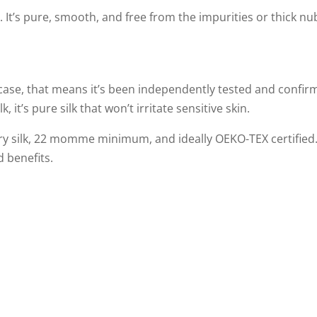
 It’s pure, smooth, and free from the impurities or thick nu
owcase, that means it’s been independently tested and confir
, it’s pure silk that won’t irritate sensitive skin.
erry silk, 22 momme minimum, and ideally OEKO-TEX certified
d benefits.