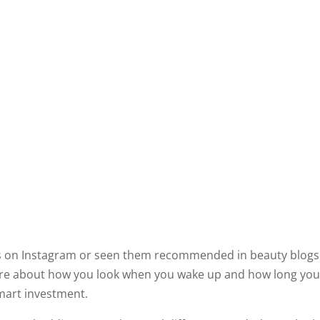
ads on Instagram or seen them recommended in beauty blogs.
u care about how you look when you wake up and how long you
 smart investment.