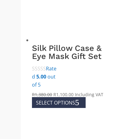
Silk Pillow Case &
Eye Mask Gift Set
Rate
d
5.00
out
of 5
Original
Current
R
1,380.00
R
1,100.00
Including VAT
price
price
This
SELECT OPTIONS
was:
is:
product
R1,380.00.
R1,100.00.
has
multiple
variants.