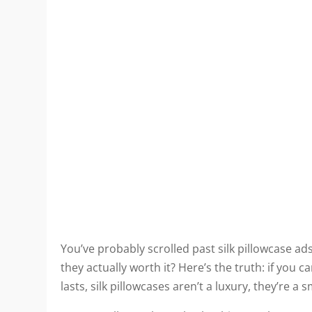
You’ve probably scrolled past silk pillowcase 
they actually worth it? Here’s the truth: if yo
lasts, silk pillowcases aren’t a luxury, they’re a