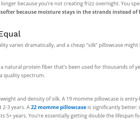
 longer because you’re not creating frizz overnight. You spe
 softer because moisture stays in the strands instead of
 Equal
ity varies dramatically, and a cheap “silk” pillowcase might
.
’s a natural protein fiber that’s been used for thousands of y
 a quality spectrum.
 and density of silk. A 19 momme pillowcase is entry-leve
t 2-3 years. A
22 momme pillowcase
is significantly better: i
s 5+ years. You’re essentially getting double the lifespan fo