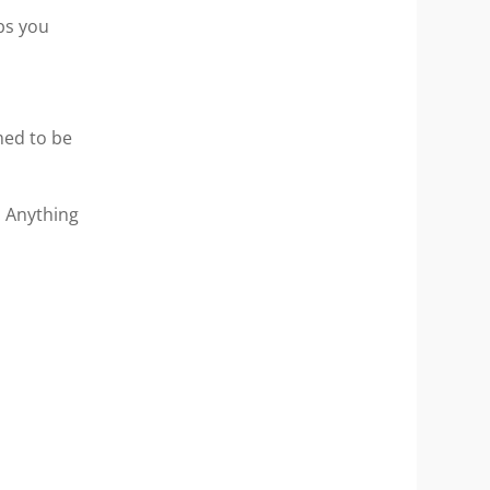
bs you
med to be
. Anything