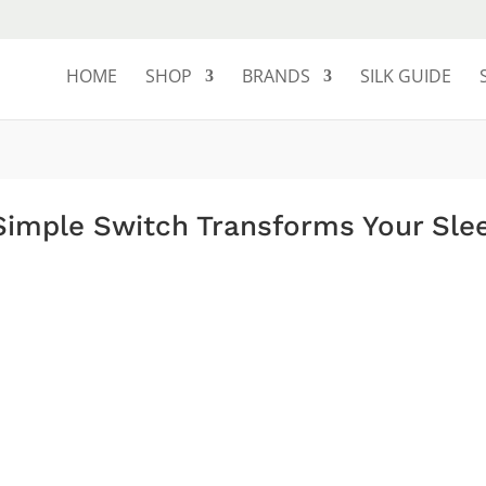
HOME
SHOP
BRANDS
SILK GUIDE
 Simple Switch Transforms Your Sle