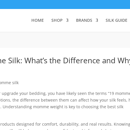
HOME
SHOP
BRANDS
SILK GUIDE
ilk: What’s the Difference and Why
 or upgrade your bedding, you have likely seen the terms “19 momm
ions, the difference between them can affect how your silk feels,
ime. Understanding momme weight is key to choosing the best silk
 products designed for comfort, durability, and real results. Knowin