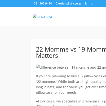
011 100 9444
orders@silk.co.za
22 Momme vs 19 Momme S
Matters
If you are planning to buy silk pillowcases
“22 momme.” While both are high-quality opt
long it lasts, and the value you get over t
pillowcase for your needs.
At silk.co.za, we specialise in premium silk