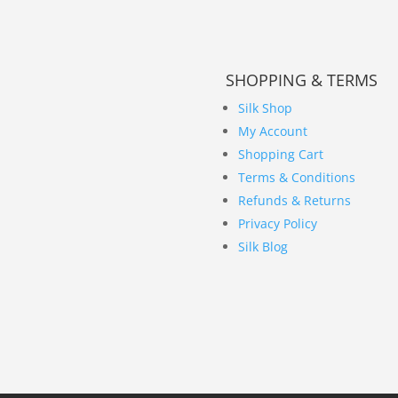
SHOPPING & TERMS
Silk Shop
My Account
Shopping Cart
Terms & Conditions
Refunds & Returns
Privacy Policy
Silk Blog