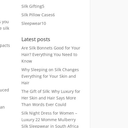
products
5
Silk Gifting
5
products
6
Silk Pillow Cases
6
products
s you
10
Sleepwear
10
 silk
products
Latest posts
mpacts
Are Silk Bonnets Good for Your
Hair? Everything You Need to
Know
Why Sleeping on Silk Changes
Everything for Your Skin and
Hair
duced
The Gift of Silk: Why Luxury for
Her Skin and Hair Says More
Than Words Ever Could
can
Silk Night Dress for Women –
Luxury 22 Momme Mulberry
Silk Sleepwear in South Africa