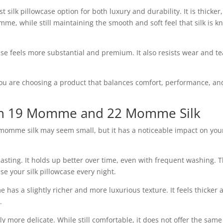
 silk pillowcase option for both luxury and durability. It is thicker,
me, while still maintaining the smooth and soft feel that silk is 
ase feels more substantial and premium. It also resists wear and te
u are choosing a product that balances comfort, performance, an
en 19 Momme and 22 Momme Silk
mme silk may seem small, but it has a noticeable impact on you
sting. It holds up better over time, even with frequent washing. T
se your silk pillowcase every night.
 has a slightly richer and more luxurious texture. It feels thicker 
.
y more delicate. While still comfortable, it does not offer the same