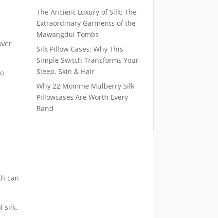
The Ancient Luxury of Silk: The
Extraordinary Garments of the
Mawangdui Tombs
over
Silk Pillow Cases: Why This
Simple Switch Transforms Your
Sleep, Skin & Hair
to
Why 22 Momme Mulberry Silk
Pillowcases Are Worth Every
Rand
ch can
 silk.