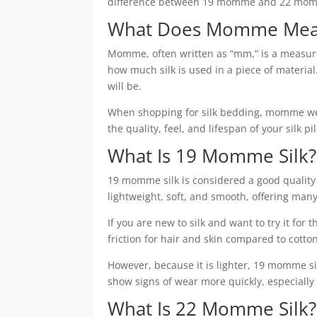
difference between 19 momme and 22 momme 
What Does Momme Mean 
Momme, often written as “mm,” is a measurem
how much silk is used in a piece of materi
will be.
When shopping for silk bedding, momme weigh
the quality, feel, and lifespan of your silk p
What Is 19 Momme Silk?
19 momme silk is considered a good quality op
lightweight, soft, and smooth, offering many 
If you are new to silk and want to try it for 
friction for hair and skin compared to cotton
However, because it is lighter, 19 momme s
show signs of wear more quickly, especially
What Is 22 Momme Silk?