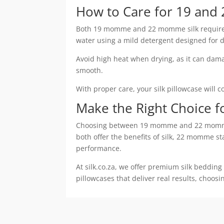
How to Care for 19 and
Both 19 momme and 22 momme silk require ge
water using a mild detergent designed for de
Avoid high heat when drying, as it can damage
smooth.
With proper care, your silk pillowcase will 
Make the Right Choice f
Choosing between 19 momme and 22 momme si
both offer the benefits of silk, 22 momme st
performance.
At silk.co.za, we offer premium silk bedding
pillowcases that deliver real results, choos