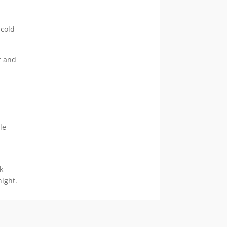
 cold
t and
le
k
night.