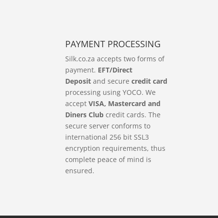
PAYMENT PROCESSING
Silk.co.za accepts two forms of
payment.
EFT/Direct
Deposit
and secure
credit card
processing using YOCO. We
accept
VISA, Mastercard and
Diners Club
credit cards. The
secure server conforms to
international 256 bit SSL3
encryption requirements, thus
complete peace of mind is
ensured.