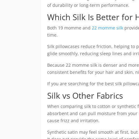
of durability or long-term performance.
Which Silk Is Better for 
Both 19 momme and
22 momme silk
provide
time.
Silk pillowcases reduce friction, helping to 
glide smoothly, reducing sleep lines and irri
Because 22 momme silk is denser and more d
consistent benefits for your hair and skin, ni
If you are searching for the best silk pillo
Silk vs Other Fabrics
When comparing silk to cotton or synthetic
absorbent and can pull moisture from your sk
cause frizz and irritation.
Synthetic satin may feel smooth at first, but