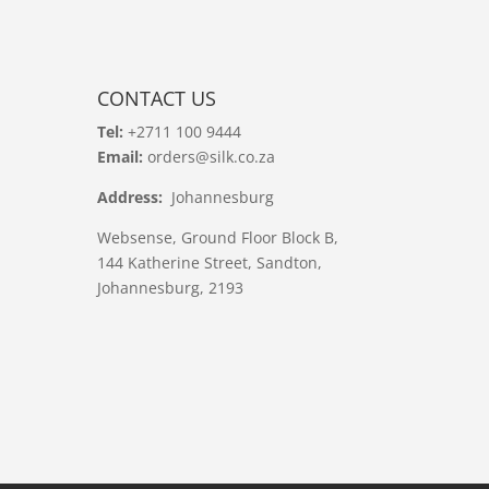
CONTACT US
Tel:
+2711 100 9444
Email:
orders@silk.co.za
Address:
Johannesburg
Websense, Ground Floor Block B,
144 Katherine Street, Sandton,
Johannesburg, 2193