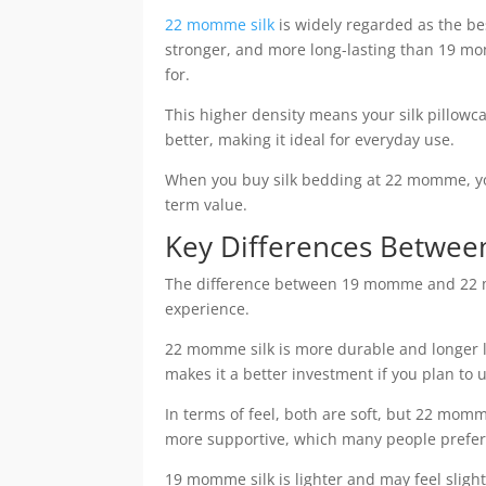
22 momme silk
is widely regarded as the best
stronger, and more long-lasting than 19 mom
for.
This higher density means your silk pillowc
better, making it ideal for everyday use.
When you buy silk bedding at 22 momme, yo
term value.
Key Differences Betwe
The difference between 19 momme and 22 mo
experience.
22 momme silk is more durable and longer la
makes it a better investment if you plan to u
In terms of feel, both are soft, but 22 momme
more supportive, which many people prefer
19 momme silk is lighter and may feel slightl