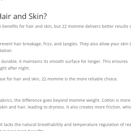
Hair and Skin?
 benefits for hair and skin, but 22 momme delivers better results 
prevent hair breakage, frizz, and tangles. They also allow your skin 
tation.
urable, it maintains its smooth surface for longer. This ensures
ght after night.
wcase for hair and skin, 22 momme is the more reliable choice.
 fabrics, the difference goes beyond momme weight. Cotton is more
in and hair, leading to dryness. It also creates more friction, whi
 it lacks the natural breathability and temperature regulation of real