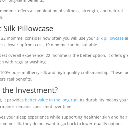
t or long-term benefits.
2 momme, offers a combination of softness, strength, and natural
h.
 Silk Pillowcase
 22 momme, consider how often you will use your
silk pillowcase
a
 or a lower upfront cost, 19 momme can be suitable.
best overall experience, 22 momme is the better option. It offers gr
ven with regular washing.
r 100% pure mulberry silk and high-quality craftsmanship. These fa
rs real benefits.
 the Investment?
, it provides
better value in the long run
. Its durability means you 
formance remains consistent over time.
oves your sleep experience while supporting healthier skin and hai
momme silk, they do not want to go back to lower-quality options.