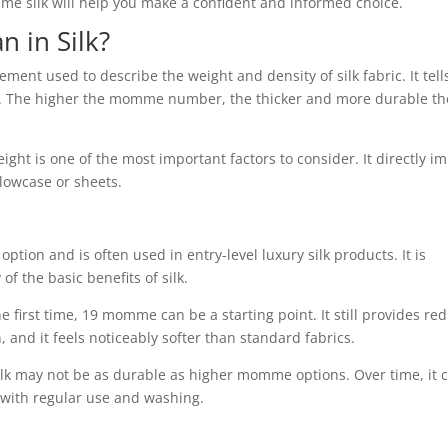
silk will help you make a confident and informed choice.
in Silk?
ent used to describe the weight and density of silk fabric. It tell
al. The higher the momme number, the thicker and more durable the
t is one of the most important factors to consider. It directly i
illowcase or sheets.
tion and is often used in entry-level luxury silk products. It is
of the basic benefits of silk.
the first time, 19 momme can be a starting point. It still provides re
, and it feels noticeably softer than standard fabrics.
ilk may not be as durable as higher momme options. Over time, it 
 with regular use and washing.