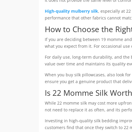
It does not provide the same level of comfor
High-quality mulberry silk
, especially at 2
performance that other fabrics cannot matc
How to Choose the Right
If you are deciding between 19 momme and
what you expect from it. For occasional use
For daily use, long-term durability, and the 
value over time and maintains its quality e
When you buy silk pillowcases, also look fo
ensure you get a genuine product that delive
Is 22 Momme Silk Worth
While 22 momme silk may cost more upfront
not need to replace it as often, and its per
Investing in high-quality silk bedding impr
customers find that once they switch to 22 