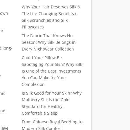
Why Your Hair Deserves Silk &
known
The Life-Changing Benefits of
Silk Scrunchies and Silk
Pillowcases
ar
The Fabric That Knows No
Season: Why Silk Belongs in
d long-
Every Nightwear Collection
Could Your Pillow Be
Sabotaging Your Skin? Why Silk
Is One of the Best Investments
r
You Can Make for Your
Complexion
Is Silk Good for Your Skin? Why
his
Mulberry Silk Is the Gold
Standard for Healthy,
and
Comfortable Sleep
From Chinese Royal Bedding to
 level
Modern Silk Comfort