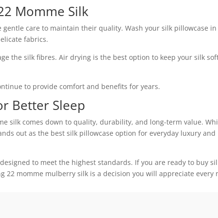
 22 Momme Silk
ntle care to maintain their quality. Wash your silk pillowcase in
licate fabrics.
 the silk fibres. Air drying is the best option to keep your silk sof
continue to provide comfort and benefits for years.
or Better Sleep
lk comes down to quality, durability, and long-term value. Whi
ands out as the best silk pillowcase option for everyday luxury and
 designed to meet the highest standards. If you are ready to buy sil
ing 22 momme mulberry silk is a decision you will appreciate every 