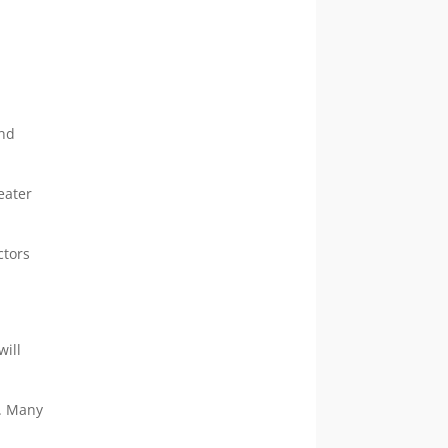
nd
eater
ctors
will
r. Many